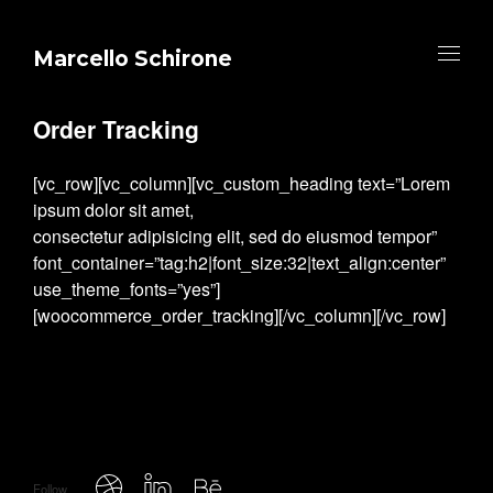
Marcello Schirone
Order Tracking
[vc_row][vc_column][vc_custom_heading text=”Lorem
ipsum dolor sit amet,
consectetur adipisicing elit, sed do eiusmod tempor”
font_container=”tag:h2|font_size:32|text_align:center”
use_theme_fonts=”yes”]
[woocommerce_order_tracking][/vc_column][/vc_row]
Follow