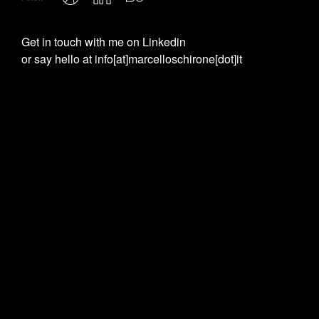
Get in touch with me on
Linkedin
or say hello at
info[at]marcelloschirone[dot]it